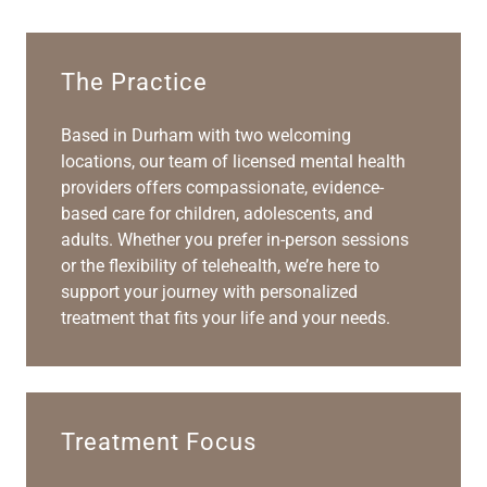
The Practice
Based in Durham with two welcoming
locations, our team of licensed mental health
providers offers compassionate, evidence-
based care for children, adolescents, and
adults. Whether you prefer in-person sessions
or the flexibility of telehealth, we’re here to
support your journey with personalized
treatment that fits your life and your needs.
Treatment Focus