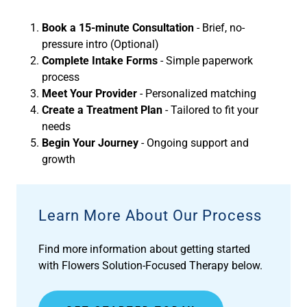
Book a 15-minute Consultation
- Brief, no-
pressure intro (Optional)
Complete Intake Forms
- Simple paperwork
process
Meet Your Provider
- Personalized matching
Create a Treatment Plan
- Tailored to fit your
needs
Begin Your Journey
- Ongoing support and
growth
Learn More About Our Process
Find more information about getting started
with Flowers Solution-Focused Therapy below.