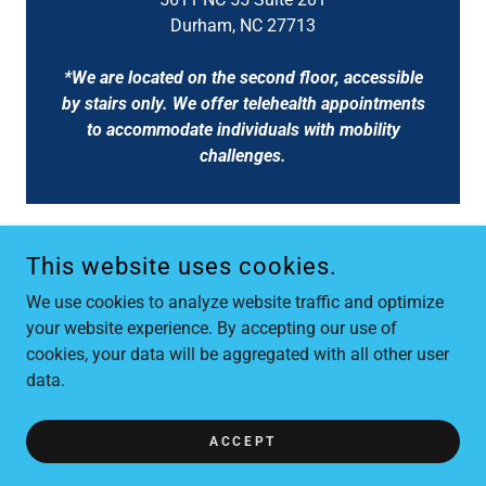
Durham, NC 27713
*We are located on the second floor, accessible
by stairs only. We offer telehealth appointments
to accommodate individuals with mobility
challenges.
This website uses cookies.
FLOWERS SOLUTION-FOCUSED THERAPY, PLLC
We use cookies to analyze website traffic and optimize
919-589-4532
your website experience. By accepting our use of
cookies, your data will be aggregated with all other user
COPYRIGHT © 2026 FLOWERS SOLUTION-FOCUSED THERAPY,
data.
PLLC - ALL RIGHTS RESERVED.
POWERED BY
ACCEPT