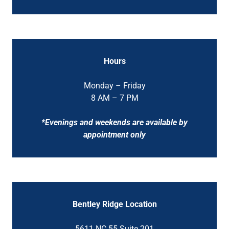
Hours
Monday – Friday
8 AM – 7 PM
*Evenings and weekends are available by
appointment only
Bentley Ridge Location
5611 NC 55 Suite 201