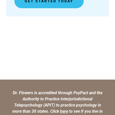
GET STARTED TODAY
Dr. Flowers is accredited through PsyPact and the
Authority to Practice Interjurisdictional
Telepsychology (APIT) to practice psychology in
more than 30 states. Click
here
to see if you live in