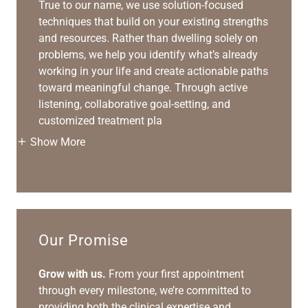
True to our name, we use solution-focused
techniques that build on your existing strengths
and resources. Rather than dwelling solely on
problems, we help you identify what’s already
working in your life and create actionable paths
toward meaningful change. Through active
listening, collaborative goal-setting, and
customized treatment pla
Show More
Our Promise
Grow with us.
From your first appointment
through every milestone, we’re committed to
providing both the clinical expertise and