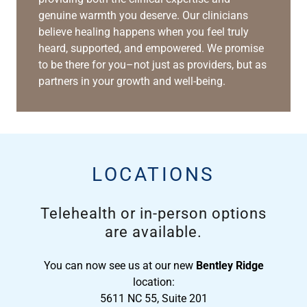
genuine warmth you deserve. Our clinicians
believe healing happens when you feel truly
heard, supported, and empowered. We promise
to be there for you–not just as providers, but as
partners in your growth and well-being.
LOCATIONS
Telehealth or in-person options
are available.
You can now see us at our new
Bentley Ridge
location:
5611 NC 55, Suite 201