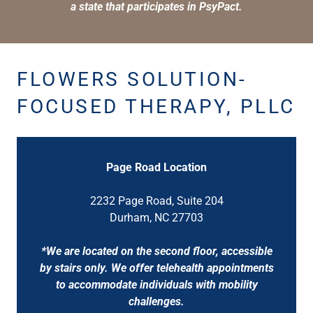
a state that participates in PsyPact.
FLOWERS SOLUTION-
FOCUSED THERAPY, PLLC
Page Road Location
2232 Page Road, Suite 204
Durham, NC 27703
*We are located on the second floor, accessible
by stairs only. We offer telehealth appointments
to accommodate individuals with mobility
challenges.