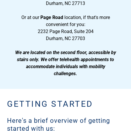
Durham, NC 27713
Or at our
Page Road
location, if that's more
convenient for you:
2232 Page Road, Suite 204
Durham, NC 27703
We are located on the second floor, accessible by
stairs only. We offer telehealth appointments to
accommodate individuals with mobility
challenges.
GETTING STARTED
Here's a brief overview of getting
started with us: