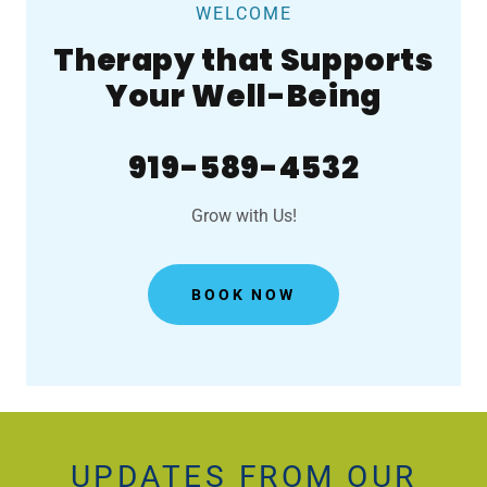
WELCOME
Therapy that Supports
Your Well-Being
919-589-4532
Grow with Us!
BOOK NOW
UPDATES FROM OUR