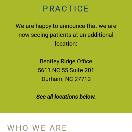
PRACTICE
We are happy to announce that we are
now seeing patients at an additional
location:
Bentley Ridge Office
5611 NC 55 Suite 201
Durham, NC 27713
See all locations below.
WHO WE ARE